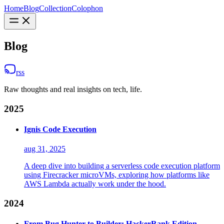
Home
Blog
Collection
Colophon
Blog
rss
Raw thoughts and real insights on tech, life.
2025
Ignis Code Execution
aug 31, 2025
A deep dive into building a serverless code execution platform
using Firecracker microVMs, exploring how platforms like
AWS Lambda actually work under the hood.
2024
From Bug Hunter to Builder: HackerRank Edition