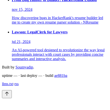
nov 15, 2024
How discovering bugs in HackerRank's resume builder led
me to create my own resume parser solution - NResume
Lawson: LegalClerk for Lawyers
jul 21, 2024
An AI-powered tool designed to revolutionize the way legal
professionals interact with court cases by providing concise
summaries and interactive analysis.
Built by
Soumyadip
.
uptime
—
·
last deploy
—
·
build
ae881ba
llms.txt
·
rss