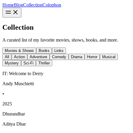
Home
Blog
Collection
Colophon
Collection
A curated list of my favorite movies, shows, books, and more.
Movies & Shows
Books
Links
All
Action
Adventure
Comedy
Drama
Horror
Musical
Mystery
Sci-Fi
Thriller
IT: Welcome to Derry
Andy Muschietti
•
2025
Dhurandhar
Aditya Dhar