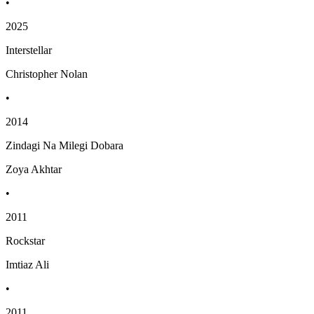
•
2025
Interstellar
Christopher Nolan
•
2014
Zindagi Na Milegi Dobara
Zoya Akhtar
•
2011
Rockstar
Imtiaz Ali
•
2011