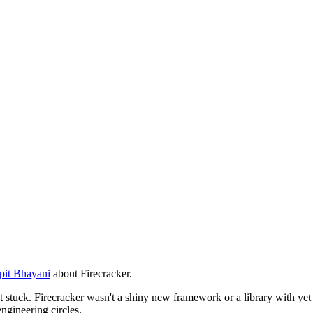
pit Bhayani
about Firecracker.
 it stuck. Firecracker wasn't a shiny new framework or a library with yet 
ngineering circles.