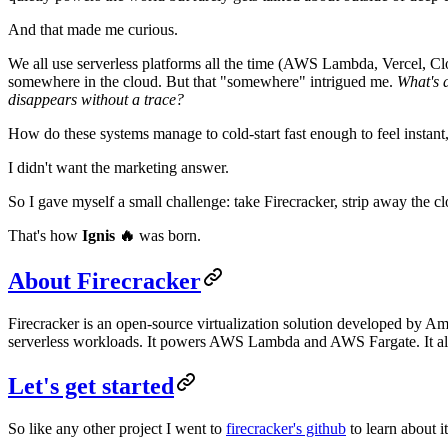
And that made me curious.
We all use serverless platforms all the time (AWS Lambda, Vercel, Clo
somewhere in the cloud. But that "somewhere" intrigued me.
What's a
disappears without a trace?
How do these systems manage to cold-start fast enough to feel instant,
I didn't want the marketing answer.
So I gave myself a small challenge: take Firecracker, strip away the 
That's how
Ignis 🔥
was born.
About Firecracker
Firecracker is an open-source virtualization solution developed by Am
serverless workloads. It powers AWS Lambda and AWS Fargate. It also
Let's get started
So like any other project I went to
firecracker's github
to learn about it