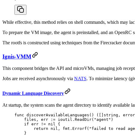
While effective, this method relies on shell commands, which may lac
To prepare the VM image, the agent is preinstalled, and an OpenRC ser
The rootfs is constructed using techniques from the Firecracker docu
Ignis-VMM
This component bridges the API and microVMs, managing job receptio
Jobs are received asynchronously via
NATS
. To minimize latency (g
Dynamic Language Discovery
At startup, the system scans the agent directory to identify available 
func
 discoverAvailableLanguages
() ([]
string
, 
error
    files, err 
:=
 ioutil.
ReadDir
(
"agent"
)
    if
 err 
!=
 nil
 {
        return
 nil
, fmt.
Errorf
(
"failed to read age
    }