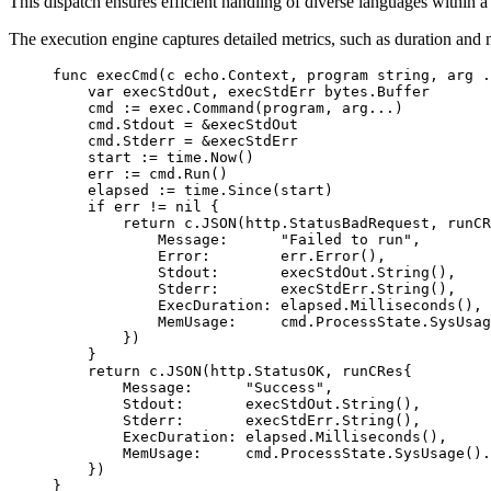
This dispatch ensures efficient handling of diverse languages within 
The execution engine captures detailed metrics, such as duration an
func
 execCmd
(
c
 echo
.
Context
, 
program
 string
, 
arg
 .
    var
 execStdOut, execStdErr 
bytes
.
Buffer
    cmd 
:=
 exec.
Command
(program, arg
...
)
    cmd.Stdout 
=
 &
execStdOut
    cmd.Stderr 
=
 &
execStdErr
    start 
:=
 time.
Now
()
    err 
:=
 cmd.
Run
()
    elapsed 
:=
 time.
Since
(start)
    if
 err 
!=
 nil
 {
        return
 c.
JSON
(http.StatusBadRequest, 
runCR
            Message:      
"Failed to run"
,
            Error:        err.
Error
(),
            Stdout:       execStdOut.
String
(),
            Stderr:       execStdErr.
String
(),
            ExecDuration: elapsed.
Milliseconds
(),
            MemUsage:     cmd.ProcessState.
SysUsag
        })
    }
    return
 c.
JSON
(http.StatusOK, 
runCRes
{
        Message:      
"Success"
,
        Stdout:       execStdOut.
String
(),
        Stderr:       execStdErr.
String
(),
        ExecDuration: elapsed.
Milliseconds
(),
        MemUsage:     cmd.ProcessState.
SysUsage
().
    })
}