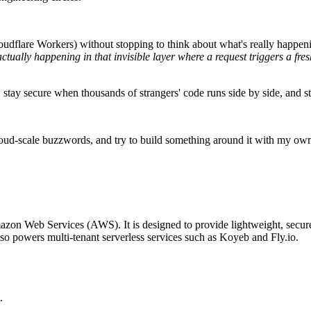
udflare Workers) without stopping to think about what's really happenin
ctually happening in that invisible layer where a request triggers a fr
 stay secure when thousands of strangers' code runs side by side, and sti
cloud-scale buzzwords, and try to build something around it with my own
azon Web Services (AWS). It is designed to provide lightweight, secure,
 powers multi-tenant serverless services such as Koyeb and Fly.io.
.