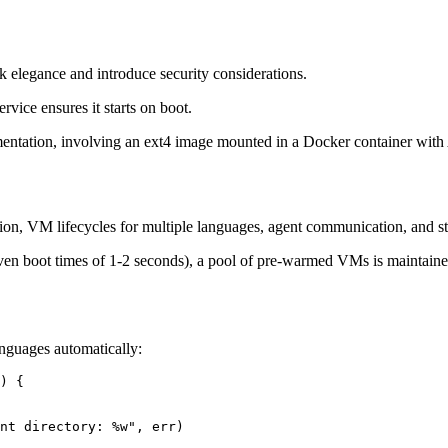
k elegance and introduce security considerations.
vice ensures it starts on boot.
mentation, involving an ext4 image mounted in a Docker container with
n, VM lifecycles for multiple languages, agent communication, and st
iven boot times of 1-2 seconds), a pool of pre-warmed VMs is maintaine
languages automatically:
) {
nt directory: 
%w
"
, err)