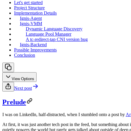
Let's get started
Project Structure
Implementation Details
Ignis-Agent
Ignis-VMM
Dynamic Language Discovery
Language Pool Manager
A tc-redirect-tap CNI version bug
Ignis-Backend
Possible Improvements
Conclusion
View Options
Next post
Prelude
I was on LinkedIn, half-distracted, when I stumbled onto a post by
Ar
At first, it was just another tech post in the feed, but something about
quietly powers the world but rarely gets talked about outside of deep e