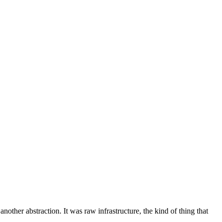
another abstraction. It was raw infrastructure, the kind of thing that