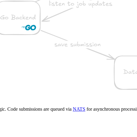
gic. Code submissions are queued via
NATS
for asynchronous processi