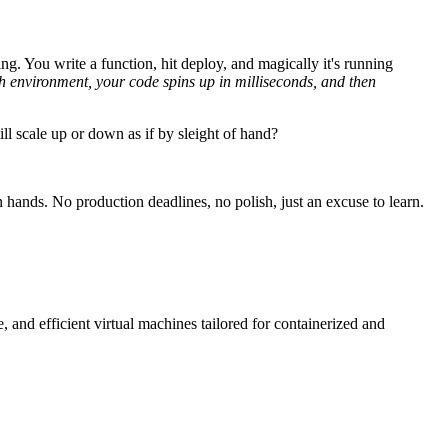
g. You write a function, hit deploy, and magically it's running
esh environment, your code spins up in milliseconds, and then
ll scale up or down as if by sleight of hand?
 hands. No production deadlines, no polish, just an excuse to learn.
 and efficient virtual machines tailored for containerized and