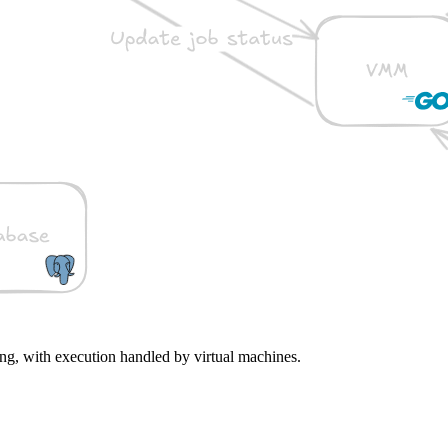
ng, with execution handled by virtual machines.