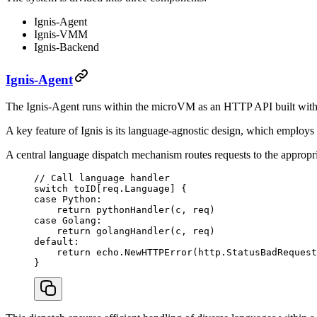
Ignis-Agent
Ignis-VMM
Ignis-Backend
Ignis-Agent
The Ignis-Agent runs within the microVM as an HTTP API built with 
A key feature of Ignis is its language-agnostic design, which employs 
A central language dispatch mechanism routes requests to the appropri
// Call language handler
switch
 toID[req.Language] {
case
 Python:
    return
 pythonHandler
(c, req)
case
 Golang:
    return
 golangHandler
(c, req)
default
:
    return
 echo.
NewHTTPError
(http.StatusBadRequest
}