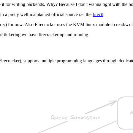
use it for writing backends. Why? Because I don't wanna fight with the 
h a pretty well-maintained official source i.e. the
firectl
.
rry) for now. Also Firecracker uses the KVM linux module to read/writ
t of tinkering we have firecracker up and running.
to Firecracker), supports multiple programming languages through dedic