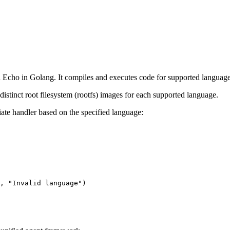
Echo in Golang. It compiles and executes code for supported language
distinct root filesystem (rootfs) images for each supported language.
ate handler based on the specified language:
, 
"Invalid language"
)