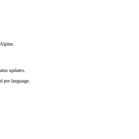
 Alpine.
atus updates.
d per language.