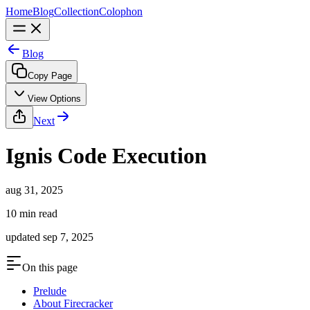
Home
Blog
Collection
Colophon
Blog
Copy Page
View Options
Next
Ignis Code Execution
aug 31, 2025
10 min read
updated
sep 7, 2025
On this page
Prelude
About Firecracker