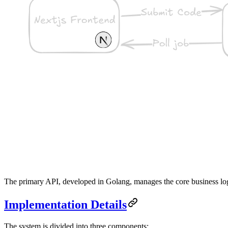
The primary API, developed in Golang, manages the core business lo
Implementation Details
The system is divided into three components: