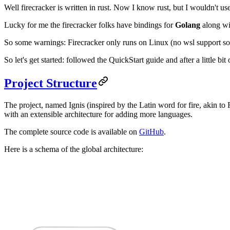
Well firecracker is written in rust. Now I know rust, but I wouldn't 
Lucky for me the firecracker folks have bindings for
Golang
along wit
So some warnings: Firecracker only runs on Linux (no wsl support so
So let's get started: followed the QuickStart guide and after a little bi
Project Structure
The project, named Ignis (inspired by the Latin word for fire, akin 
with an extensible architecture for adding more languages.
The complete source code is available on
GitHub
.
Here is a schema of the global architecture: