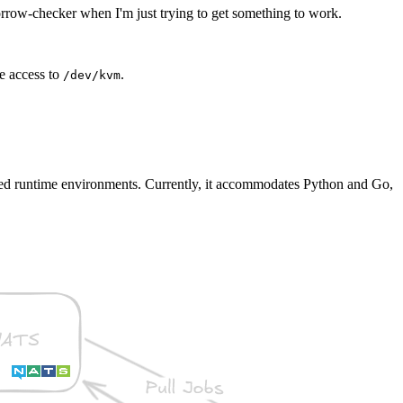
borrow-checker when I'm just trying to get something to work.
e access to
.
/dev/kvm
ated runtime environments. Currently, it accommodates Python and Go,