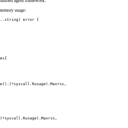
a unified agent framework.
d memory usage:
..
string
) 
error
 {
es
{
e
().(
*
syscall
.
Rusage
).Maxrss,
(
*
syscall
.
Rusage
).Maxrss,